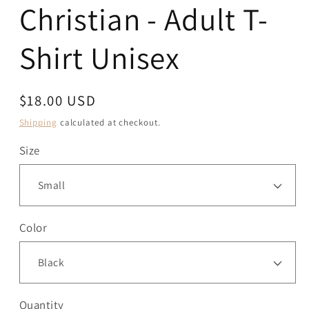
Christian - Adult T-
Shirt Unisex
Regular
$18.00 USD
price
Shipping
calculated at checkout.
Size
Color
Quantity
Quantity