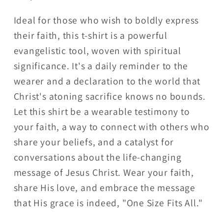
Ideal for those who wish to boldly express
their faith, this t-shirt is a powerful
evangelistic tool, woven with spiritual
significance. It's a daily reminder to the
wearer and a declaration to the world that
Christ's atoning sacrifice knows no bounds.
Let this shirt be a wearable testimony to
your faith, a way to connect with others who
share your beliefs, and a catalyst for
conversations about the life-changing
message of Jesus Christ. Wear your faith,
share His love, and embrace the message
that His grace is indeed, "One Size Fits All."