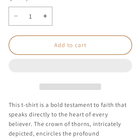
Decrease
Increase
quantity
quantity
for
for
One
One
Add to cart
Size
Size
Fits
Fits
All
All
Christian
Christian
-
-
Adult
Adult
T-
T-
This t-shirt is a bold testament to faith that
Shirt
Shirt
speaks directly to the heart of every
Unisex
Unisex
believer. The crown of thorns, intricately
depicted, encircles the profound