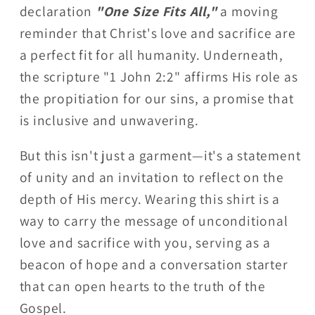
declaration
"One Size Fits All,"
a moving
reminder that Christ's love and sacrifice are
a perfect fit for all humanity. Underneath,
the scripture "1 John 2:2" affirms His role as
the propitiation for our sins, a promise that
is inclusive and unwavering.
But this isn't just a garment—it's a statement
of unity and an invitation to reflect on the
depth of His mercy. Wearing this shirt is a
way to carry the message of unconditional
love and sacrifice with you, serving as a
beacon of hope and a conversation starter
that can open hearts to the truth of the
Gospel.