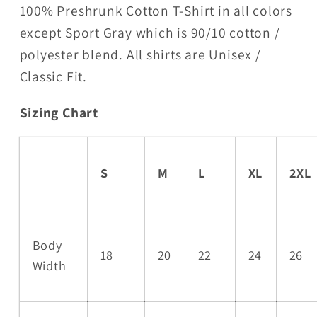
100% Preshrunk Cotton T-Shirt in all colors
except Sport Gray which is 90/10 cotton /
polyester blend. All shirts are Unisex /
Classic Fit.
Sizing Chart
S
M
L
XL
2XL
Body
18
20
22
24
26
Width