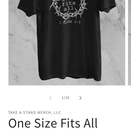
Open
O
media
m
1
2
of
1
/
10
in
in
modal
m
TAKE A STAND MERCH, LLC
One Size Fits All