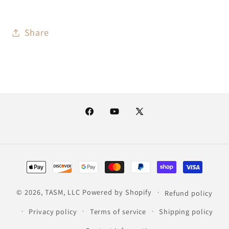
Share
Facebook
YouTube
X
(Twitter)
Payment
methods
© 2026,
TASM, LLC
Powered by Shopify
Refund policy
Privacy policy
Terms of service
Shipping policy