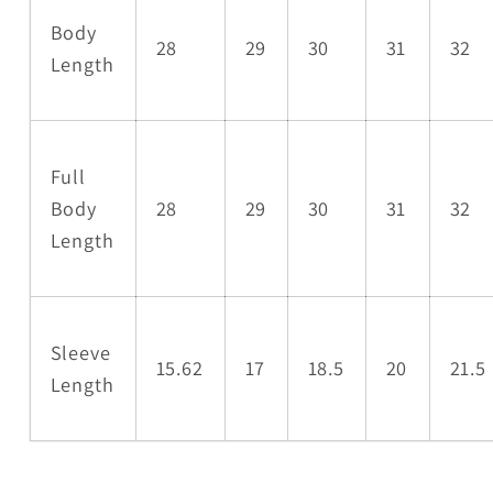
Body
28
29
30
31
32
Length
Full
Body
28
29
30
31
32
Length
Sleeve
15.62
17
18.5
20
21.5
Length