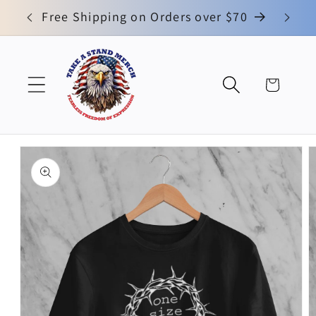
Skip to
0
Free Shipping on Orders over $70
No
content
Cart
Skip to
product
information