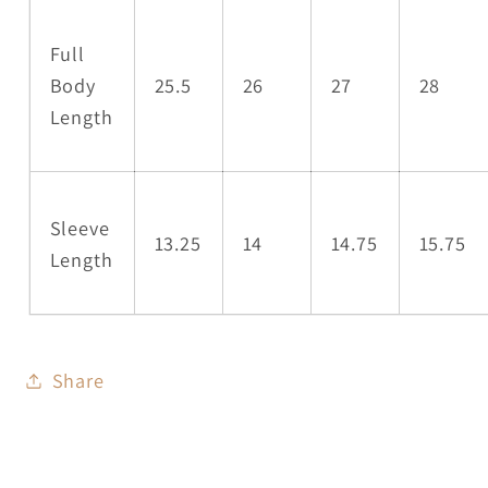
Full
Body
25.5
26
27
28
Length
Sleeve
13.25
14
14.75
15.75
Length
Share