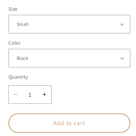
Size
Color
Quantity
Quantity
Decrease
Increase
quantity
quantity
for
for
GODISNOWHERE
GODISNOWHERE
Add to cart
-
-