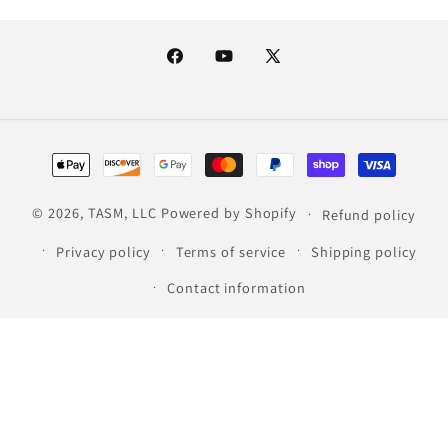
Facebook
YouTube
X
(Twitter)
Payment
methods
© 2026,
TASM, LLC
Powered by Shopify
Refund policy
Privacy policy
Terms of service
Shipping policy
Contact information