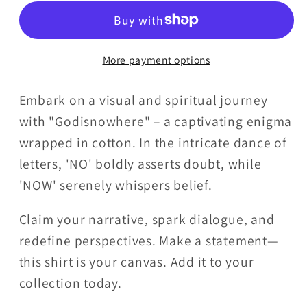
T-
T-
Shirt
Shirt
Ladies
Ladies
More payment options
V-
V-
Neck
Neck
Embark on a visual and spiritual journey
with "Godisnowhere" – a captivating enigma
wrapped in cotton. In the intricate dance of
letters, 'NO' boldly asserts doubt, while
'NOW' serenely whispers belief.
Claim your narrative, spark dialogue, and
redefine perspectives. Make a statement—
this shirt is your canvas. Add it to your
collection today.