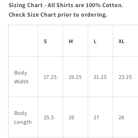
Sizing Chart - All Shirts are 100% Cotton.
Check Size Chart prior to ordering.
S
M
L
XL
Body
17.25
19.25
21.25
23.25
Width
Body
25.5
26
27
28
Length